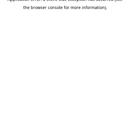
the browser console for more information).