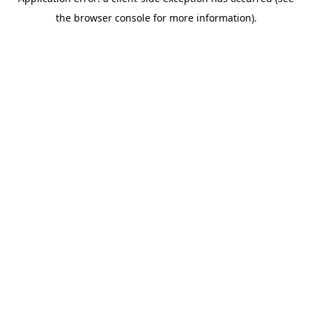
the browser console for more information).