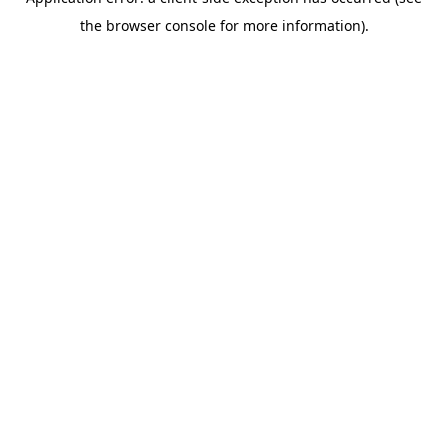
the browser console for more information).