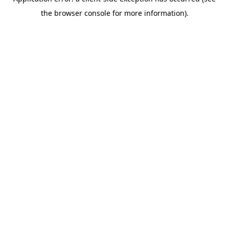
the browser console for more information).