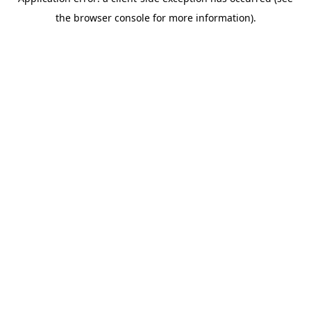
the browser console for more information).