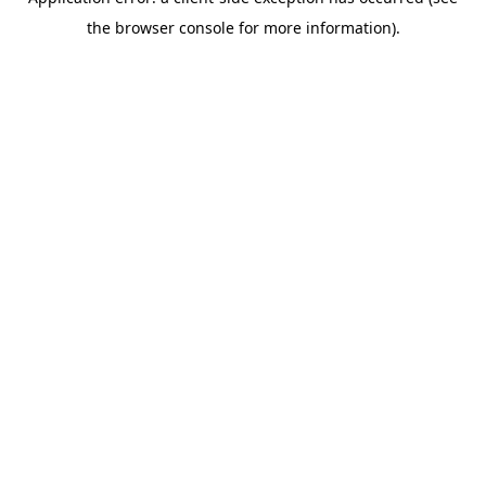
the browser console for more information).