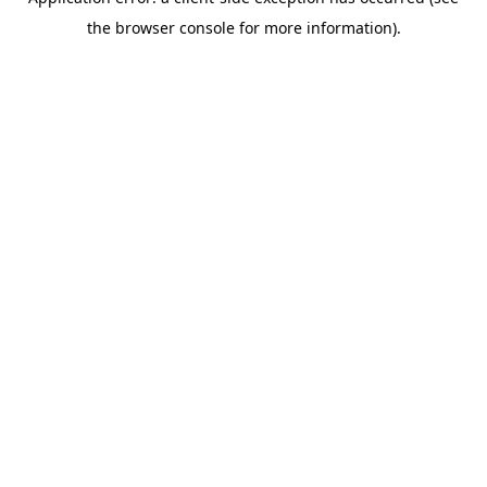
the browser console for more information).