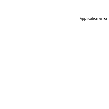
Application error: