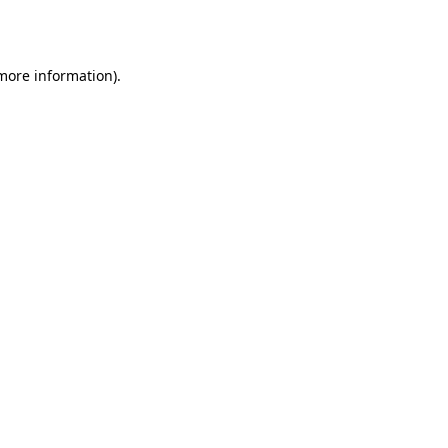
 more information).