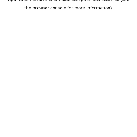
the browser console for more information).