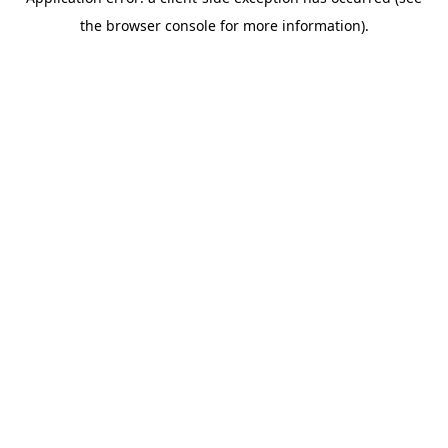
the browser console for more information).