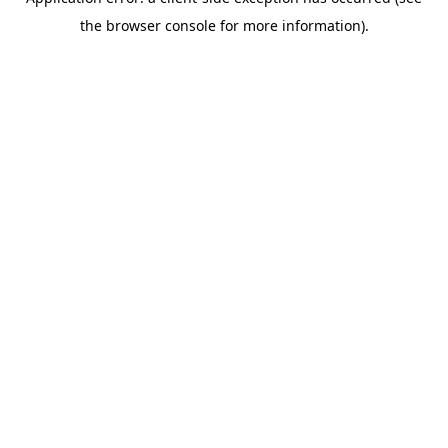
the browser console for more information).