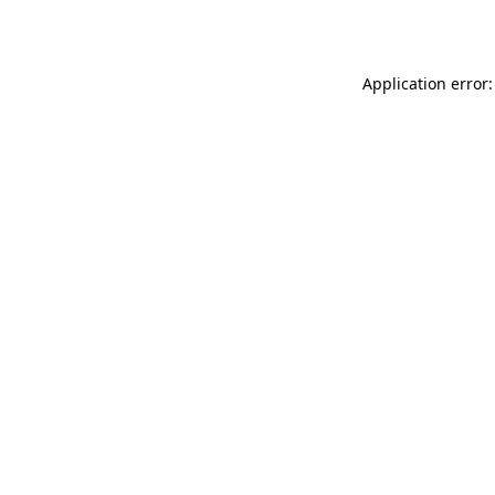
Application error: