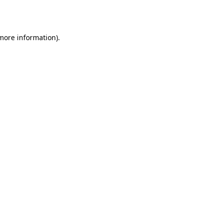
 more information).