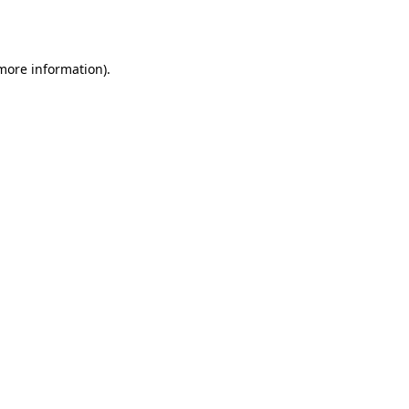
 more information).