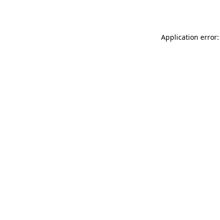
Application error: